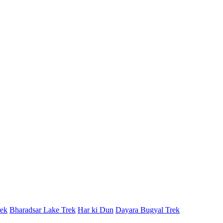
rek
Bharadsar Lake Trek
Har ki Dun
Dayara Bugyal Trek