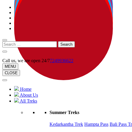
Call us, we are open 24/7
7249936622
MENU
CLOSE
Home
About Us
All Treks
Summer Treks
Kedarkantha Trek
Hampta Pass
Bali Pass T