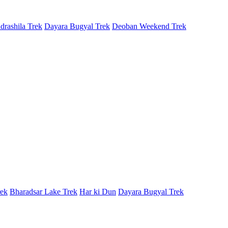
rashila Trek
Dayara Bugyal Trek
Deoban Weekend Trek
rek
Bharadsar Lake Trek
Har ki Dun
Dayara Bugyal Trek