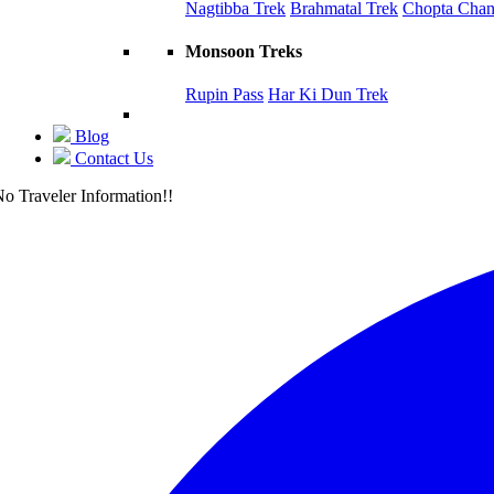
Nagtibba Trek
Brahmatal Trek
Chopta Chand
Monsoon Treks
Rupin Pass
Har Ki Dun Trek
Blog
Contact Us
o Traveler Information!!