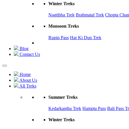
Winter Treks
Nagtibba Trek
Brahmatal Trek
Chopta Chand
Monsoon Treks
Rupin Pass
Har Ki Dun Trek
Blog
Contact Us
Home
About Us
All Treks
Summer Treks
Kedarkantha Trek
Hampta Pass
Bali Pass T
Winter Treks