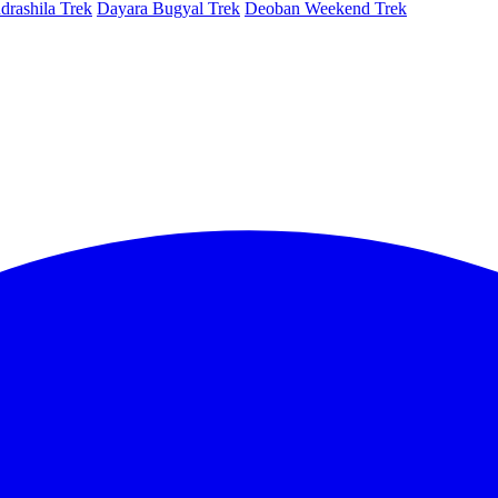
rashila Trek
Dayara Bugyal Trek
Deoban Weekend Trek