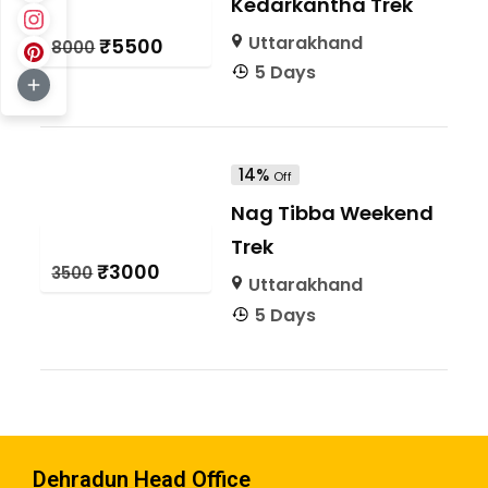
Kedarkantha Trek
Uttarakhand
₹5500
₹8000
5 Days
14%
Off
Nag Tibba Weekend
Trek
₹3000
₹3500
Uttarakhand
5 Days
Dehradun Head Office