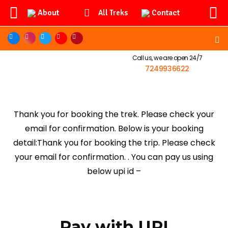
About
Contact
All Treks
Call us, we are open 24/7
7249936622
Thank you for booking the trek. Please check your
email for confirmation. Below is your booking
detail:Thank you for booking the trip. Please check
your email for confirmation. . You can pay us using
below upi id –
Pay with UPI