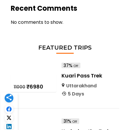
Recent Comments
No comments to show.
FEATURED TRIPS
37%
Off
Kuari Pass Trek
Uttarakhand
₹6980
₹11000
5 Days
31%
Off