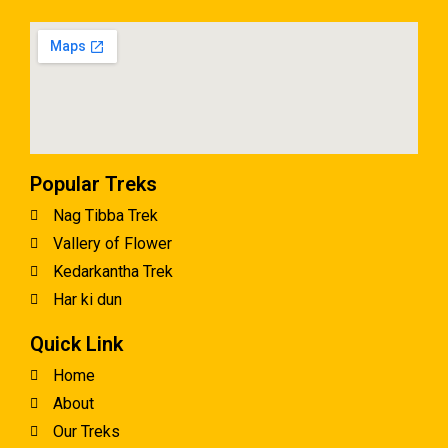
Popular Treks
Nag Tibba Trek
Vallery of Flower
Kedarkantha Trek
Har ki dun
Quick Link
Home
About
Our Treks