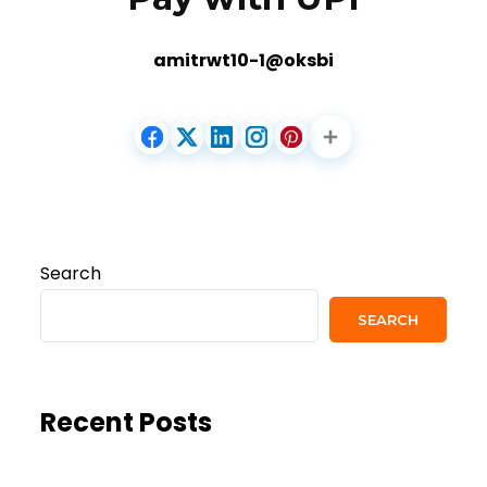
amitrwt10-1@oksbi
Search
SEARCH
Recent Posts