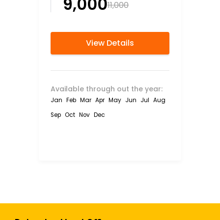
₹9,000
₹11,000
View Details
Available through out the year:
Jan
Feb
Mar
Apr
May
Jun
Jul
Aug
Sep
Oct
Nov
Dec