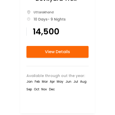
Uttarakhand
10 Days
- 9 Nights
₹14,500
View Details
Available through out the year:
Jan
Feb
Mar
Apr
May
Jun
Jul
Aug
Sep
Oct
Nov
Dec