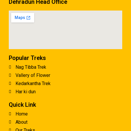
Dehradun Head Office
Popular Treks
Nag Tibba Trek
Vallery of Flower
Kedarkantha Trek
Har ki dun
Quick Link
Home
About
Our Treks