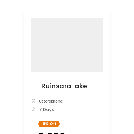
Ruinsara lake
Uttarakhand
7 Days
18%
Off