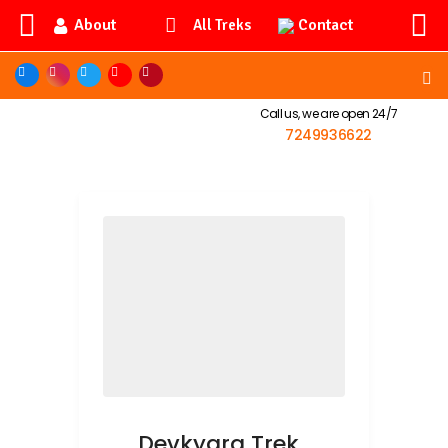
About
Contact
All Treks
Call us, we are open 24/7
7249936622
Devkyara Trek