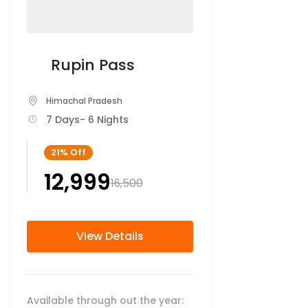
Rupin Pass
Himachal Pradesh
7 Days
- 6 Nights
21%
Off
₹12,999
₹16,500
View Details
Available through out the year: