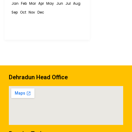
Jan
Feb
Mar
Apr
May
Jun
Jul
Aug
Sep
Oct
Nov
Dec
Dehradun Head Office