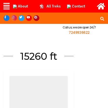
About
Contact
All Treks
Call us, we are open 24/7
7249936622
15260 ft