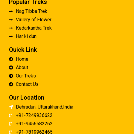
Popular Treks
Nag Tibba Trek
Vallery of Flower
Kedarkantha Trek
Har ki dun
Quick Link
Home
About
Our Treks
Contact Us
Our Location
Dehradun, Uttarakhand,India
+91-7249936622
+91-9456582262
+91-7819962465