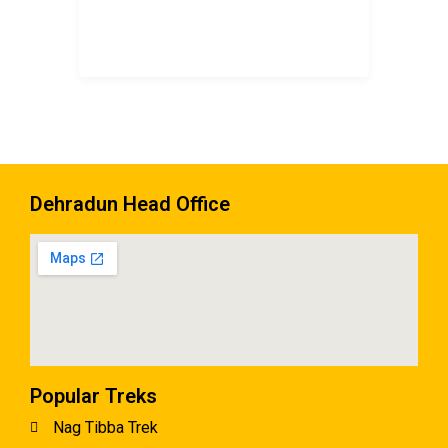
Dehradun Head Office
Popular Treks
Nag Tibba Trek