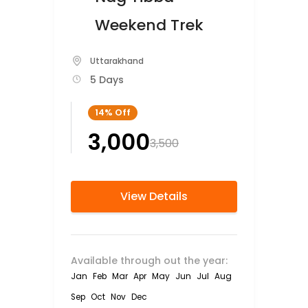
Weekend Trek
Uttarakhand
5 Days
14%
Off
₹3,000
₹3,500
View Details
Available through out the year:
Jan
Feb
Mar
Apr
May
Jun
Jul
Aug
Sep
Oct
Nov
Dec