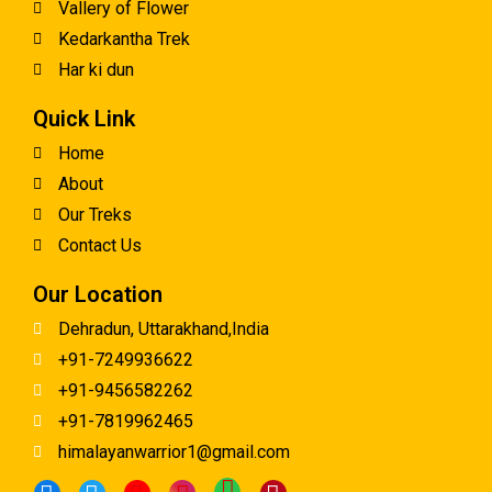
Vallery of Flower
Kedarkantha Trek
Har ki dun
Quick Link
Home
About
Our Treks
Contact Us
Our Location
Dehradun, Uttarakhand,India
+91-7249936622
+91-9456582262
+91-7819962465
himalayanwarrior1@gmail.com