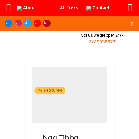
About
Contact
All Treks
Call us, we are open 24/7
7249936622
Featured
Nag Tibba