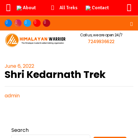
About
Contact
All Treks
Call us, we are open 24/7
7249936622
June 6, 2022
Shri Kedarnath Trek
admin
Search