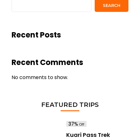
SEARCH
Recent Posts
Recent Comments
No comments to show.
FEATURED TRIPS
37%
Off
Kuari Pass Trek