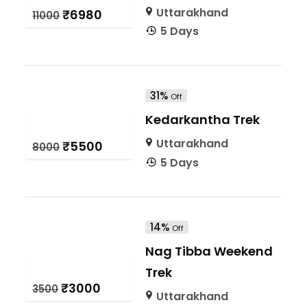
Uttarakhand
₹6980
₹11000
5 Days
31%
Off
Kedarkantha Trek
Uttarakhand
₹5500
₹8000
5 Days
14%
Off
Nag Tibba Weekend
Trek
₹3000
₹3500
Uttarakhand