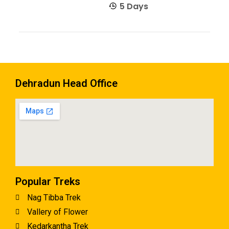
5 Days
Dehradun Head Office
Popular Treks
Nag Tibba Trek
Vallery of Flower
Kedarkantha Trek