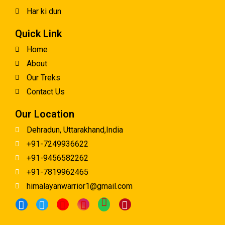
Har ki dun
Quick Link
Home
About
Our Treks
Contact Us
Our Location
Dehradun, Uttarakhand,India
+91-7249936622
+91-9456582262
+91-7819962465
himalayanwarrior1@gmail.com