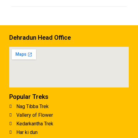
Dehradun Head Office
Popular Treks
Nag Tibba Trek
Vallery of Flower
Kedarkantha Trek
Har ki dun