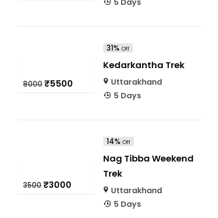
5 Days
31%
Off
Kedarkantha Trek
Uttarakhand
₹5500
₹8000
5 Days
14%
Off
Nag Tibba Weekend
Trek
₹3000
₹3500
Uttarakhand
5 Days