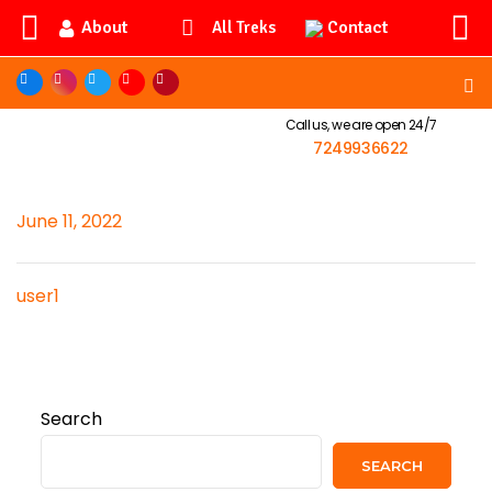
About
Contact
All Treks
Call us, we are open 24/7
7249936622
June 11, 2022
user1
Search
SEARCH