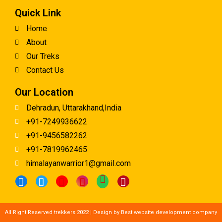
Quick Link
Home
About
Our Treks
Contact Us
Our Location
Dehradun, Uttarakhand,India
+91-7249936622
+91-9456582262
+91-7819962465
himalayanwarrior1@gmail.com
All Right Reserved trekkers 2022 | Design by
Best website development company