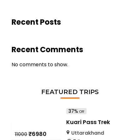
Recent Posts
Recent Comments
No comments to show.
FEATURED TRIPS
37%
Off
Kuari Pass Trek
Uttarakhand
₹6980
₹11000